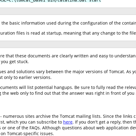
h the basic information used during the configuration of the contai
guration files is read at startup, meaning that any change to the file
ure that these documents are clearly written and easy to understa
 you get stuck.
ues and solutions vary between the major versions of Tomcat. As 
t only to earlier versions.
ments will list potential hangups. Be sure to fully read the relev
 the web only to find out that the answer was right in front of you 
 - numerous sites archive the Tomcat mailing lists. Since the links 
st, which you can subscribe to
here
. If you don't get a reply, the
es or one of the FAQs. Although questions about web application 
 on Tomcat-specific issues.