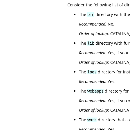
Consider the following list of dir
The
directory with th
bin
Recommended:
No.
Order of lookup:
CATALINA_B
The
directory with fu
lib
Recommended:
Yes, if your
Order of lookup:
CATALINA_
The
directory for inst
logs
Recommended:
Yes.
The
directory for
webapps
Recommended:
Yes, if you 
Order of lookup:
CATALINA_
The
directory that c
work
Recommended:
Yes.