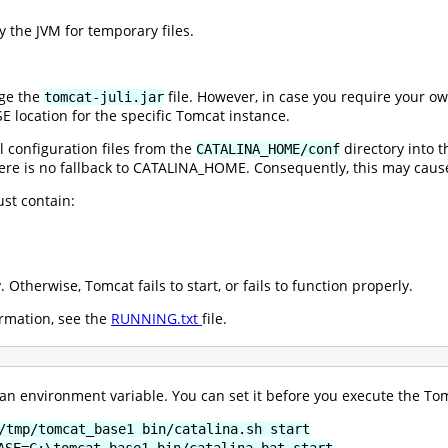
 the JVM for temporary files.
ge the
file. However, in case you require your o
tomcat-juli.jar
E location for the specific Tomcat instance.
 configuration files from the
directory into 
CATALINA_HOME/conf
ere is no fallback to CATALINA_HOME. Consequently, this may cause
st contain:
. Otherwise, Tomcat fails to start, or fails to function properly.
rmation, see the
RUNNING.txt
file.
n environment variable. You can set it before you execute the Tomc
/tmp/tomcat_base1 bin/catalina.sh start
ASE=C:\tomcat_base1 bin/catalina.bat start