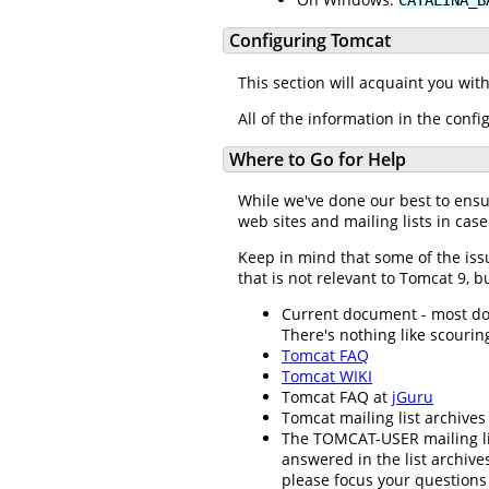
Configuring Tomcat
This section will acquaint you wit
All of the information in the confi
Where to Go for Help
While we've done our best to ens
web sites and mailing lists in case
Keep in mind that some of the iss
that is not relevant to Tomcat 9, bu
Current document - most docu
There's nothing like scouring
Tomcat FAQ
Tomcat WIKI
Tomcat FAQ at
jGuru
Tomcat mailing list archives
The TOMCAT-USER mailing li
answered in the list archiv
please focus your questions