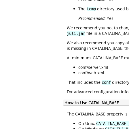
The
directory used by
temp
Recommended:
Yes.
We recommend you not to chan
file in a CATALINA_BAS
juli.jar
We also recommend you copy all
is missing in CATALINA_BASE, th
At minimum, CATALINA_BASE mu
conf/server.xml
conf/web.xml
That includes the
directory
conf
For advanced configuration info
How to Use CATALINA_BASE
The CATALINA_BASE property is a
On Unix:
CATALINA_BASE=
On Windows:
CATALINA_B