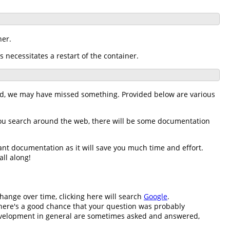
ner.
s necessitates a restart of the container.
nd, we may have missed something. Provided below are various
you search around the web, there will be some documentation
ant documentation as it will save you much time and effort.
all along!
change over time, clicking here will search
Google
.
n there's a good chance that your question was probably
development in general are sometimes asked and answered,