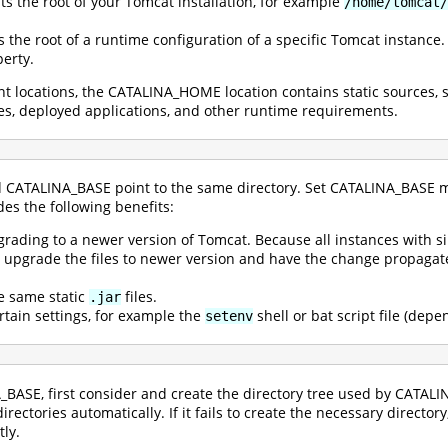
ts the root of your Tomcat installation, for example
/home/tomcat/
s the root of a runtime configuration of a specific Tomcat instance
erty.
rent locations, the CATALINA_HOME location contains static sources,
files, deployed applications, and other runtime requirements.
CATALINA_BASE point to the same directory. Set CATALINA_BASE m
es the following benefits:
ading to a newer version of Tomcat. Because all instances with 
ily upgrade the files to newer version and have the change propag
he same static
files.
.jar
ertain settings, for example the
shell or bat script file (dep
setenv
_BASE, first consider and create the directory tree used by CATAL
irectories automatically. If it fails to create the necessary director
tly.