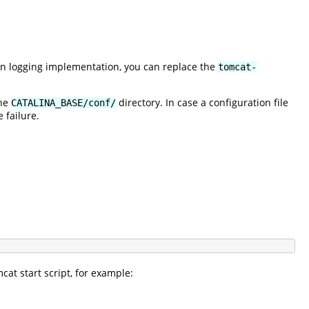
wn logging implementation, you can replace the
tomcat-
the
directory. In case a configuration file
CATALINA_BASE/conf/
 failure.
at start script, for example: