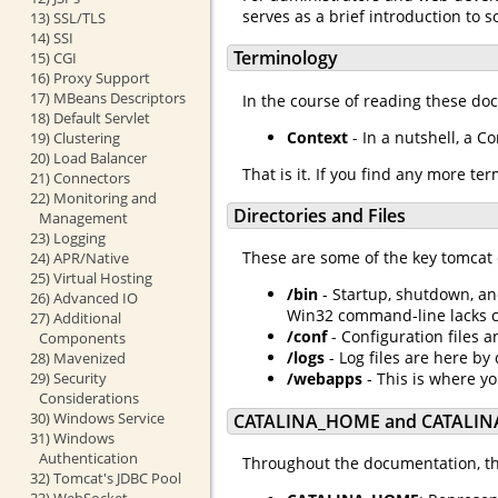
serves as a brief introduction to
13) SSL/TLS
14) SSI
Terminology
15) CGI
16) Proxy Support
17) MBeans Descriptors
In the course of reading these do
18) Default Servlet
Context
- In a nutshell, a C
19) Clustering
20) Load Balancer
That is it. If you find any more te
21) Connectors
22) Monitoring and
Directories and Files
Management
23) Logging
These are some of the key tomcat 
24) APR/Native
25) Virtual Hosting
/bin
- Startup, shutdown, an
26) Advanced IO
Win32 command-line lacks cer
27) Additional
/conf
- Configuration files a
Components
/logs
- Log files are here by 
28) Mavenized
29) Security
/webapps
- This is where y
Considerations
30) Windows Service
CATALINA_HOME and CATALIN
31) Windows
Authentication
Throughout the documentation, the
32) Tomcat's JDBC Pool
33) WebSocket