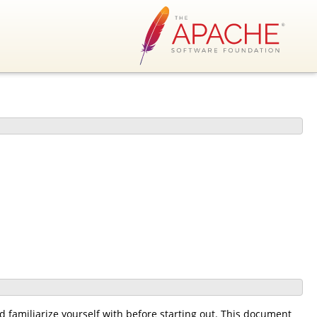
 familiarize yourself with before starting out. This document