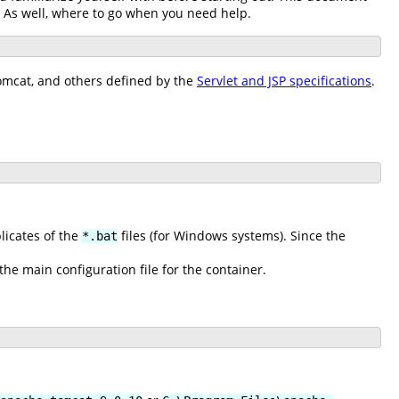
. As well, where to go when you need help.
Tomcat, and others defined by the
Servlet and JSP specifications
.
plicates of the
files (for Windows systems). Since the
*.bat
 the main configuration file for the container.