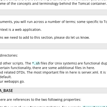
 some of the concepts and terminology behind the Tomcat container
cuments, you will run across a number of terms; some specific to 
ontext is a web application.
rms we need to add to this section, please do let us know.
directories:
d other scripts. The
files (for Unix systems) are functional du
*.sh
tain functionality, there are some additional files in here.
nd related DTDs. The most important file in here is server.xml. It is
default.
our webapps go.
A_BASE
re are references to the two following properties: