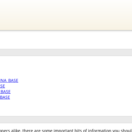
INA_BASE
ASE
_BASE
_BASE
pers alike, there are some important bits of information you should