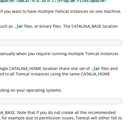
or
apache-tomcat-9.0.10
C:\Program Files\apache-
. If you want to have multiple Tomcat instances on one machine,
 such as
files, or binary files. The CATALINA_BASE location
.jar
anually when you require running multiple Tomcat instances
single CATALINA_HOME location share one set of
files and
.jar
ated to all Tomcat instances using the same CATALIA_HOME
ending on your operating system).
INA_BASE. Note that if you do not create all the recommended
y, for example due to permission issues, Tomcat will either fail to