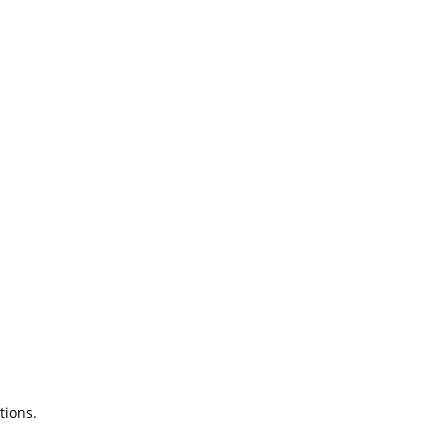
tions.