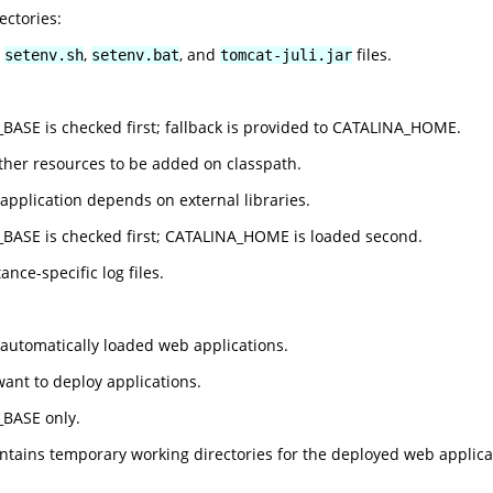
ectories:
e
,
, and
files.
setenv.sh
setenv.bat
tomcat-juli.jar
ASE is checked first; fallback is provided to CATALINA_HOME.
rther resources to be added on classpath.
 application depends on external libraries.
BASE is checked first; CATALINA_HOME is loaded second.
ance-specific log files.
 automatically loaded web applications.
want to deploy applications.
BASE only.
ontains temporary working directories for the deployed web applica