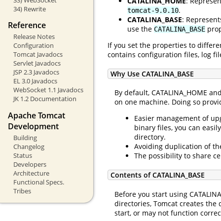
CATALINA_HOME
: Represen
34) Rewrite
.
tomcat-9.0.10
CATALINA_BASE
: Represent
Reference
use the
prop
CATALINA_BASE
Release Notes
If you set the properties to diffe
Configuration
contains configuration files, log 
Tomcat Javadocs
Servlet Javadocs
JSP 2.3 Javadocs
Why Use CATALINA_BASE
EL 3.0 Javadocs
WebSocket 1.1 Javadocs
By default, CATALINA_HOME and 
JK 1.2 Documentation
on one machine. Doing so provid
Apache Tomcat
Easier management of upgr
Development
binary files, you can eas
directory.
Building
Avoiding duplication of t
Changelog
Status
The possibility to share c
Developers
Architecture
Contents of CATALINA_BASE
Functional Specs.
Tribes
Before you start using CATALINA
directories, Tomcat creates the d
start, or may not function correc