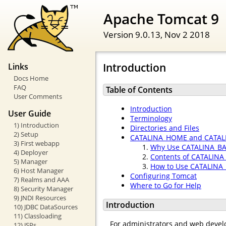
Apache Tomcat 9
Version 9.0.13,
Nov 2 2018
Introduction
Links
Docs Home
FAQ
Table of Contents
User Comments
Introduction
User Guide
Terminology
1) Introduction
Directories and Files
2) Setup
CATALINA_HOME and CATAL
3) First webapp
Why Use CATALINA_B
4) Deployer
Contents of CATALINA
5) Manager
How to Use CATALINA
6) Host Manager
Configuring Tomcat
7) Realms and AAA
Where to Go for Help
8) Security Manager
9) JNDI Resources
Introduction
10) JDBC DataSources
11) Classloading
For administrators and web develo
12) JSPs