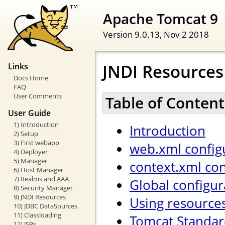
Apache Tomcat 9
Version 9.0.13,
Nov 2 2018
JNDI Resource
Links
Docs Home
FAQ
User Comments
Table of Content
User Guide
1) Introduction
Introduction
2) Setup
3) First webapp
web.xml config
4) Deployer
5) Manager
context.xml con
6) Host Manager
7) Realms and AAA
Global configur
8) Security Manager
9) JNDI Resources
Using resource
10) JDBC DataSources
11) Classloading
Tomcat Standar
12) JSPs