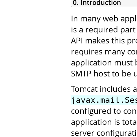
0. Introduction
In many web appli
is a required part
API makes this pro
requires many conf
application must 
SMTP host to be 
Tomcat includes a
javax.mail.Se
configured to con
application is tot
server configurat