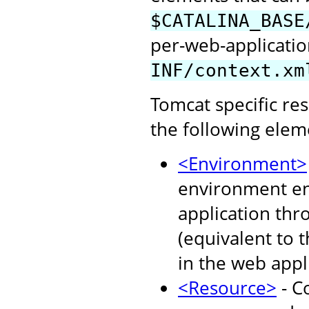
$CATALINA_BASE
per-web-application
INF/context.xm
Tomcat specific re
the following elem
<Environment>
environment ent
application thr
(equivalent to 
in the web appl
<Resource>
- C