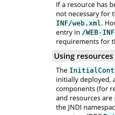
If a resource has 
not necessary for 
. Ho
INF/web.xml
entry in
/WEB-INF
requirements for t
Using resources
The
InitialCont
initially deployed,
components (for re
and resources are 
the JNDI namespace,