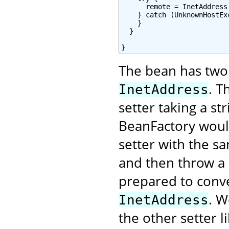
      remote = InetAddress
    } catch (UnknownHostExc
    }

  }

}
The bean has two 
. T
InetAddress
setter taking a s
BeanFactory would
setter with the s
and then throw a 
prepared to conver
. W
InetAddress
the other setter li