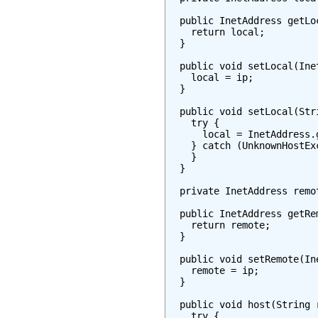
  public InetAddress getLoc
    return local;

  }

  public void setLocal(Inet
    local = ip;

  }

  public void setLocal(Stri
    try {

      local = InetAddress.
    } catch (UnknownHostExc
    }

  }

  private InetAddress remot
  public InetAddress getRem
    return remote;

  }

  public void setRemote(Ine
    remote = ip;

  }

  public void host(String r
    try {
