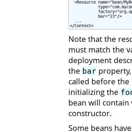
  <Resource name="bean/MyB
            type="com.mycom
            factory="org.a
            bar="23"/>

  ...

</Context>
Note that the re
must match the va
deployment descrip
the
property,
bar
called before the
initializing the
fo
bean will contain 
constructor.
Some beans have 