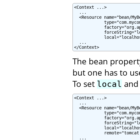
<Context ...>

  ...

  <Resource name="bean/MyB
            type="com.mycom
            factory="org.a
            forceString="lo
            local="localhos
  ...

</Context>
The bean proper
but one has to u
To set
an
local
<Context ...>

  ...

  <Resource name="bean/MyB
            type="com.mycom
            factory="org.a
            forceString="l
            local="localhos
            remote="tomcat.
  ...
