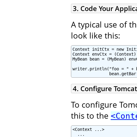
3. Code Your Applic
A typical use of 
look like this:
Context initCtx = new Initi
Context envCtx = (Context)
MyBean bean = (MyBean) env
writer.println("foo = " + 
               bean.getBar
4. Configure Tomcat
To configure Tomc
this to the
<Cont
<Context ...>

  ...
