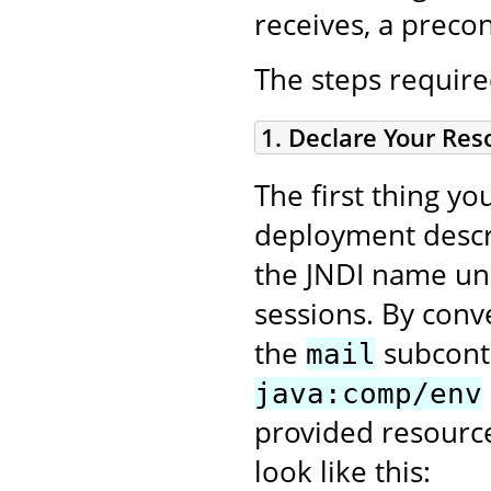
receives, a prec
The steps require
1. Declare Your Re
The first thing y
deployment descr
the JNDI name un
sessions. By conv
the
subconte
mail
java:comp/env
provided resource
look like this: