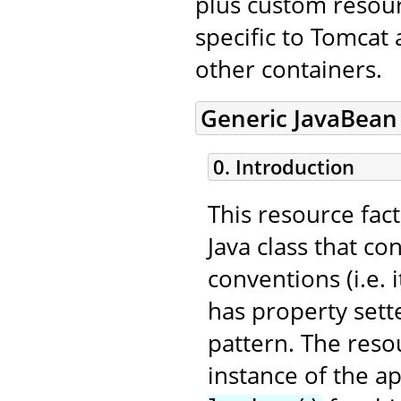
plus custom resourc
specific to Tomcat
other containers.
Generic JavaBean
0. Introduction
This resource fac
Java class that c
conventions (i.e.
has property sett
pattern. The resou
instance of the a