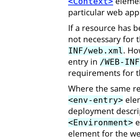
elemen
<Context>
particular web appl
If a resource has 
not necessary for 
. Ho
INF/web.xml
entry in
/WEB-INF
requirements for t
Where the same re
elem
<env-entry>
deployment descri
e
<Environment>
element for the web