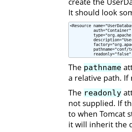
create the UserDa
It should look som
<Resource name="UserDatabas
          auth="Container"

          type="org.apache
          description="Use
          factory="org.apa
          pathname="conf/to
          readonly="false"
The
at
pathname
a relative path. If 
The
att
readonly
not supplied. If t
to when Tomcat s
it will inherit the