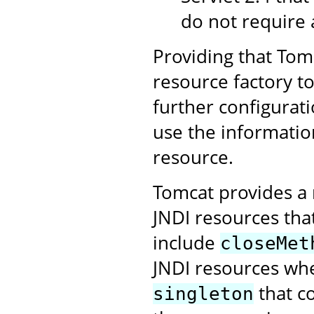
do not require 
Providing that Tomc
resource factory t
further configurati
use the informatio
resource.
Tomcat provides a 
JNDI resources tha
include
closeMet
JNDI resources whe
that c
singleton