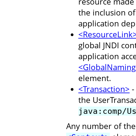
resource made a
the inclusion o
application dep
<ResourceLink
global JNDI con
application acc
<GlobalNaming
element.
<Transaction>
-
the UserTransact
java:comp/U
Any number of the