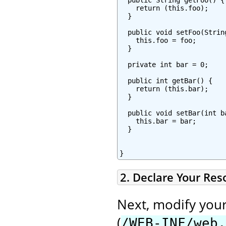
    return (this.foo);

  }

  public void setFoo(String
    this.foo = foo;

  }

  private int bar = 0;

  public int getBar() {

    return (this.bar);

  }

  public void setBar(int ba
    this.bar = bar;

  }

}
2. Declare Your Re
Next, modify you
(
/WEB-INF/web.