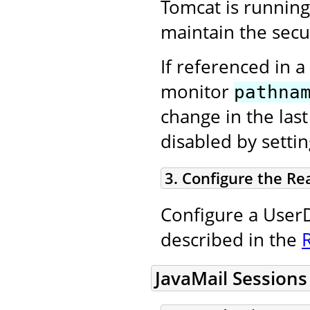
Tomcat is running
maintain the secur
If referenced in a
monitor
pathna
change in the las
disabled by setti
3. Configure the Re
Configure a UserD
described in the
JavaMail Sessions