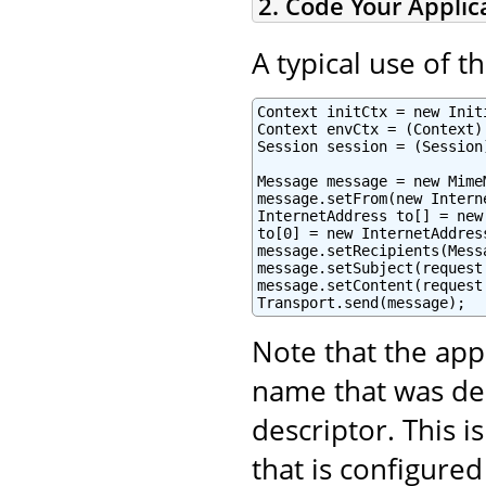
2. Code Your Applic
A typical use of t
Context initCtx = new Initi
Context envCtx = (Context)
Session session = (Session
Message message = new Mime
message.setFrom(new Intern
InternetAddress to[] = new
to[0] = new InternetAddres
message.setRecipients(Mess
message.setSubject(request
message.setContent(request
Transport.send(message);
Note that the app
name that was de
descriptor. This 
that is configured