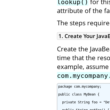
for thi
lookup()
attribute of the fa
The steps required
1. Create Your Java
Create the JavaBe
time that the reso
example, assume y
com.mycompany
package com.mycompany;

public class MyBean {

  private String foo = "Def
  public String getFoo() {
