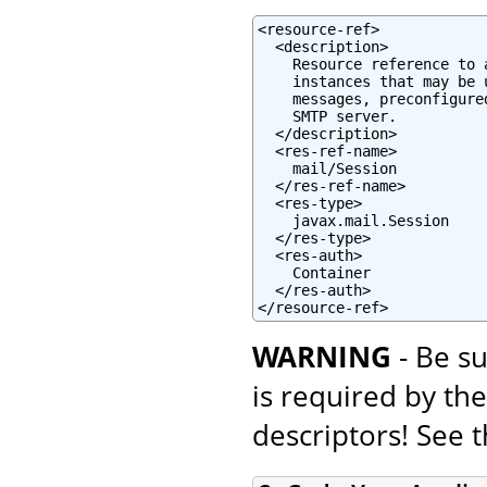
<resource-ref>

  <description>

    Resource reference to 
    instances that may be 
    messages, preconfigure
    SMTP server.

  </description>

  <res-ref-name>

    mail/Session

  </res-ref-name>

  <res-type>

    javax.mail.Session

  </res-type>

  <res-auth>

    Container

  </res-auth>

</resource-ref>
WARNING
- Be su
is required by th
descriptors! See 