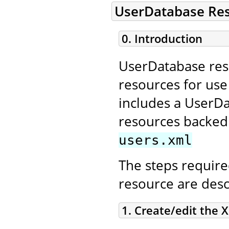
UserDatabase Re
0. Introduction
UserDatabase reso
resources for us
includes a UserD
resources backed 
users.xml
The steps require
resource are desc
1. Create/edit the X