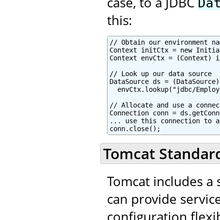
case, to a JDBC
Da
this:
// Obtain our environment na
Context initCtx = new Initia
Context envCtx = (Context) i
// Look up our data source

DataSource ds = (DataSource)

  envCtx.lookup("jdbc/Employ
// Allocate and use a connec
Connection conn = ds.getConn
... use this connection to a
conn.close();
Tomcat Standard
Tomcat includes a s
can provide service
configuration flexib