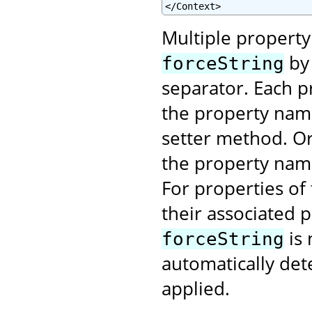
</Context>
Multiple property
by 
forceString
separator. Each pr
the property name
setter method. Or 
the property na
For properties of
their associated 
is 
forceString
automatically det
applied.