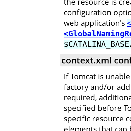
the resource is cr
configuration opti
web application's
<GlobalNamingR
$CATALINA_BASE
context.xml con
If Tomcat is unable
factory and/or addi
required, addition
specified before T
specific resource c
elements that can b