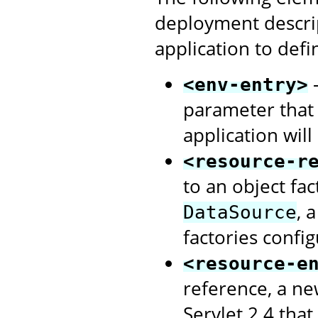
deployment descri
application to defi
-
<env-entry>
parameter that
application will
<resource-r
to an object fa
, 
DataSource
factories confi
<resource-e
reference, a ne
Servlet 2.4 that