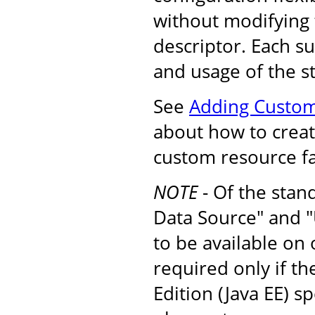
without modifying
descriptor. Each s
and usage of the s
See
Adding Custom
about how to create
custom resource fa
NOTE
- Of the stan
Data Source" and "
to be available on
required only if t
Edition (Java EE) s