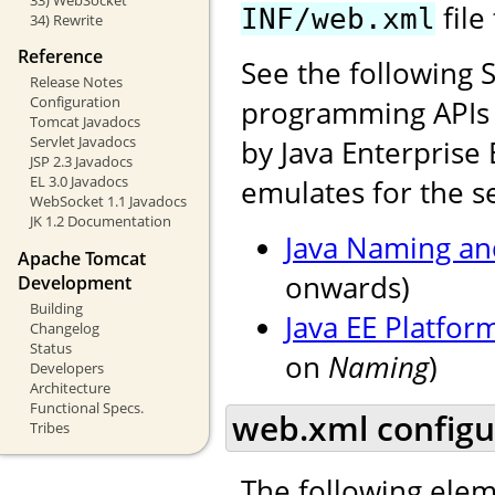
file
INF/web.xml
34) Rewrite
Reference
See the following 
Release Notes
Configuration
programming APIs f
Tomcat Javadocs
Servlet Javadocs
by Java Enterprise 
JSP 2.3 Javadocs
EL 3.0 Javadocs
emulates for the se
WebSocket 1.1 Javadocs
JK 1.2 Documentation
Java Naming and
Apache Tomcat
onwards)
Development
Building
Java EE Platfor
Changelog
Status
on
Naming
)
Developers
Architecture
Functional Specs.
web.xml configu
Tribes
The following elem