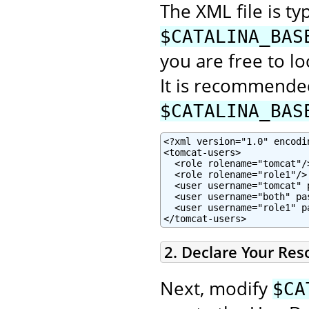
The XML file is typ
$CATALINA_BAS
you are free to lo
It is recommended
$CATALINA_BAS
<?xml version="1.0" encodin
<tomcat-users>

  <role rolename="tomcat"/>
  <role rolename="role1"/>

  <user username="tomcat" 
  <user username="both" pa
  <user username="role1" p
</tomcat-users>
2. Declare Your Res
Next, modify
$CA