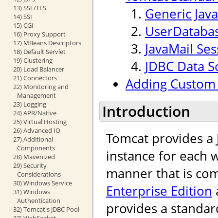
13) SSL/TLS
Generic Jav
14) SSI
15) CGI
UserDataba
16) Proxy Support
17) MBeans Descriptors
JavaMail Ses
18) Default Servlet
19) Clustering
JDBC Data S
20) Load Balancer
21) Connectors
Adding Custom 
22) Monitoring and
Management
23) Logging
Introduction
24) APR/Native
25) Virtual Hosting
26) Advanced IO
Tomcat provides a
27) Additional
Components
instance for each w
28) Mavenized
29) Security
manner that is com
Considerations
30) Windows Service
Enterprise Edition
31) Windows
Authentication
provides a standar
32) Tomcat's JDBC Pool
33) WebSocket