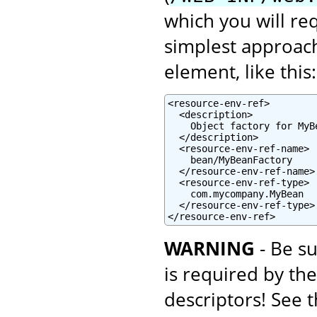
which you will re
simplest approach
element, like this:
<resource-env-ref>

  <description>

    Object factory for MyBe
  </description>

  <resource-env-ref-name>

    bean/MyBeanFactory

  </resource-env-ref-name>

  <resource-env-ref-type>

    com.mycompany.MyBean

  </resource-env-ref-type>

</resource-env-ref>
WARNING
- Be su
is required by th
descriptors! See 