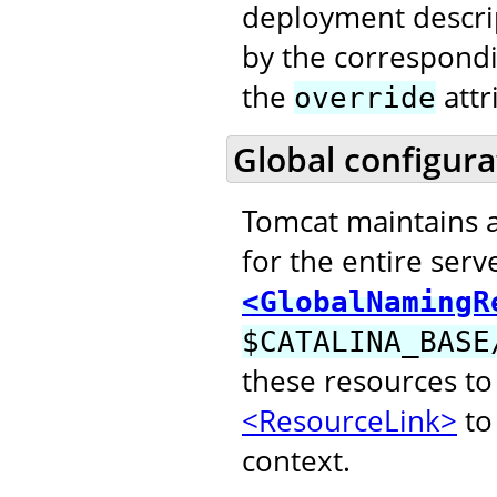
deployment descri
by the correspond
the
attr
override
Global configura
Tomcat maintains 
for the entire serv
<GlobalNamingR
$CATALINA_BASE
these resources to
<ResourceLink>
to 
context.