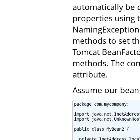
automatically be 
properties using t
NamingException.
methods to set th
Tomcat BeanFacto
methods. The conf
attribute.
Assume our bean l
package com.mycompany;

import java.net.InetAddress
import java.net.UnknownHost
public class MyBean2 {

  private InetAddress local