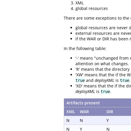
XML
global resources
There are some exceptions to the 
global resources are never 
external resources are neve
if the WAR or DIR has been m
In the following table:
'-' means "unchanged from not
attention on what changes.
'R' means that the directory
'XW' means that the if the W
and
deployXML
is
.
true
true
'XD' means that the if the di
deployXML
is
.
true
Artifacts present
XML
WAR
DIR
N
N
Y
N
Y
N