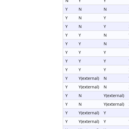
N
Y
Y
Y
N
N
Y
N
Y
Y
N
Y
Y
Y
N
Y
Y
N
Y
Y
Y
Y
Y
Y
Y
Y
Y
Y
Y(external)
N
Y
Y(external)
N
Y
N
Y(external)
Y
N
Y(external)
Y
Y(external)
Y
Y
Y(external)
Y