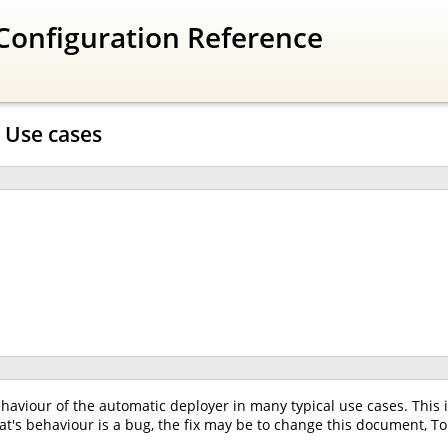
Configuration Reference
 Use cases
aviour of the automatic deployer in many typical use cases. This i
s behaviour is a bug, the fix may be to change this document, To