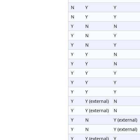
N
Y
Y
N
Y
Y
Y
N
N
Y
N
Y
Y
N
Y
Y
Y
N
Y
Y
N
Y
Y
Y
Y
Y
Y
Y
Y
Y
Y
Y (external)
N
Y
Y (external)
N
Y
N
Y (external)
Y
N
Y (external)
Y
Y (external)
Y