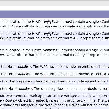
 file located in the Host's
configBase
. It must contain a single <Co
xplicit
docBase
attribute. It represents a single web application. It i
 file located in the Host's
configBase
. It must contain a single <Co
docBase
attribute that points to an external WAR. It represents a sin
 file located in the Host's
configBase
. It must contain a single <Co
docBase
attribute that points to an external directory. It represents 
n the Host's
appBase
. The WAR does not include an embedded contex
n the Host's
appBase
. The WAR does include an embedded context.xm
in the Host's
appBase
. The directory does not include an embedded c
in the Host's
appBase
. The directory does include an embedded conte
hat represents the web application is destroyed and a new Context 
new Context object is created by parsing the context.xml file. The we
he standard Manager in the default configuration will not be persi