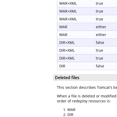
WAR+XML
true
WAR+XML
true
WAR+XML
true
WAR
either
WAR
either
DIR+XML
false
DIR+XML
true
DIR+XML
true
DIR
false
Deleted files
This section describes Tomcat's b
When a file is deleted or modified
order of redeploy resources is:
WAR
DIR