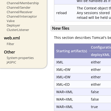
will be handled as i
Channel/Membership
Channel/Sender
The Context object t
Channel/Receiver
reload
Any sessions stored 
Channel/Interceptor
reload will be held 
Valve
Deployer
New files
ClusterListener
web.xml
This section describes Tomcat's 
Filter
Configurati
Starting artifact(s)
Other
deployXML
System properties
XML
either
JASPIC
XML+EW
either
XML+EW
either
XML+ED
either
WAR+XML
false
WAR+XML
false
WAR+XML
true