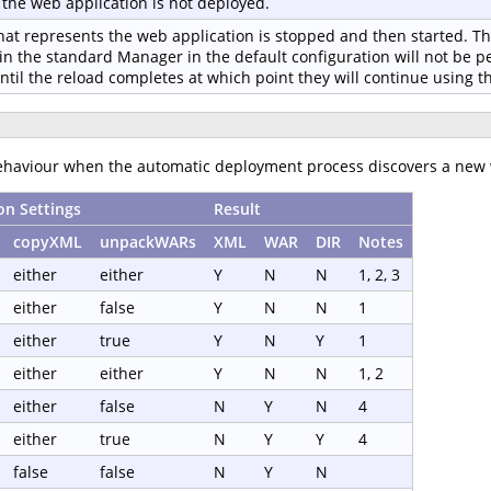
f the web application is not deployed.
hat represents the web application is stopped and then started. The
in the standard Manager in the default configuration will not be p
until the reload completes at which point they will continue using 
behaviour when the automatic deployment process discovers a new 
on Settings
Result
copyXML
unpackWARs
XML
WAR
DIR
Notes
either
either
Y
N
N
1, 2, 3
either
false
Y
N
N
1
either
true
Y
N
Y
1
either
either
Y
N
N
1, 2
either
false
N
Y
N
4
either
true
N
Y
Y
4
false
false
N
Y
N