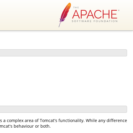
s a complex area of Tomcat's functionality. While any difference
mcat's behaviour or both.