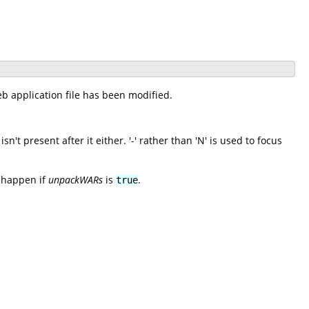
b application file has been modified.
't present after it either. '-' rather than 'N' is used to focus
y happen if
unpackWARs
is
.
true