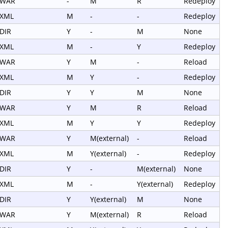
WAR
-
M
R
Redeploy
XML
M
-
-
Redeploy
DIR
Y
-
M
None
XML
M
-
Y
Redeploy
WAR
Y
M
-
Reload
XML
M
Y
-
Redeploy
DIR
Y
Y
M
None
WAR
Y
M
R
Reload
XML
M
Y
Y
Redeploy
WAR
Y
M(external)
-
Reload
XML
M
Y(external)
-
Redeploy
DIR
Y
-
M(external)
None
XML
M
-
Y(external)
Redeploy
DIR
Y
Y(external)
M
None
WAR
Y
M(external)
R
Reload