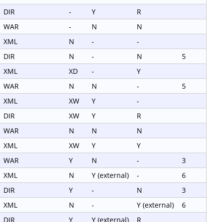
DIR
-
Y
R
WAR
-
N
N
XML
N
-
-
DIR
N
-
N
5
XML
XD
-
Y
WAR
N
N
-
5
XML
XW
Y
-
DIR
XW
Y
R
WAR
N
N
N
XML
XW
Y
Y
WAR
Y
N
-
3
XML
N
Y (external)
-
6
DIR
Y
-
N
3
XML
N
-
Y (external)
6
DIR
Y
Y (external)
R