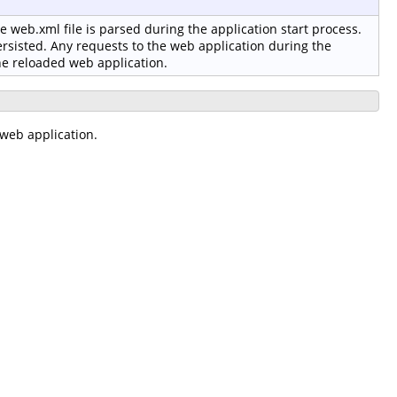
 web.xml file is parsed during the application start process.
ersisted. Any requests to the web application during the
the reloaded web application.
web application.