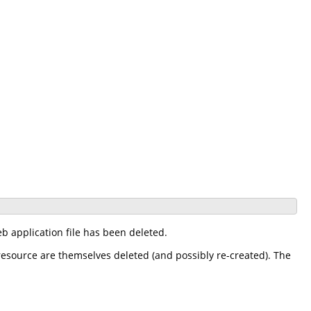
 application file has been deleted.
 resource are themselves deleted (and possibly re-created). The