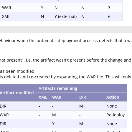
WAR
Y
N
N
3
XML
N
Y (external)
N
6
ehaviour when the automatic deployment process detects that a we
 present". i.e. the artifact wasn't present before the change and isn
has been modified.
 is deleted and re-created by expanding the WAR file. This will onl
Artifacts remaining
Artifact modified
XML
WAR
DIR
Action
DIR
-
-
M
None
WAR
-
M
-
Redeploy
DIR
-
Y
M
None