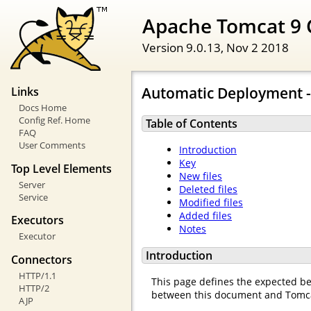
Apache Tomcat 9 
Version 9.0.13,
Nov 2 2018
Automatic Deployment -
Links
Docs Home
Config Ref. Home
Table of Contents
FAQ
User Comments
Introduction
Key
Top Level Elements
New files
Server
Deleted files
Service
Modified files
Added files
Executors
Notes
Executor
Introduction
Connectors
HTTP/1.1
This page defines the expected beh
HTTP/2
between this document and Tomcat'
AJP