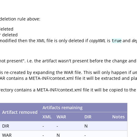
deletion rule above:
deleted
r deleted
odified then the XML file is only deleted if
copyXML
is
and
de
true
 present". i.e. the artifact wasn't present before the change and isn
 is re-created by expanding the WAR file. This will only happen if
u
AR contains a META-INF/context.xml file it will be extracted and pl
rectory contains a META-INF/context.xml file it will be copied to the
Artifacts remaining
Artifact removed
XML
WAR
DIR
Notes
DIR
-
-
N
WAR
-
N
-