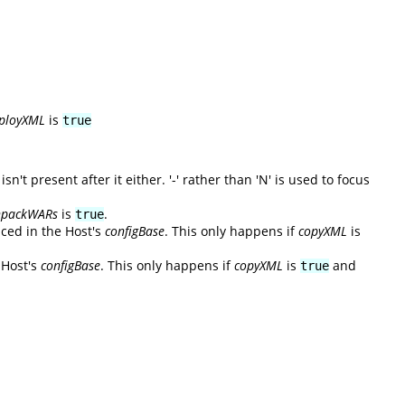
ployXML
is
true
't present after it either. '-' rather than 'N' is used to focus
npackWARs
is
.
true
aced in the Host's
configBase
. This only happens if
copyXML
is
 Host's
configBase
. This only happens if
copyXML
is
and
true