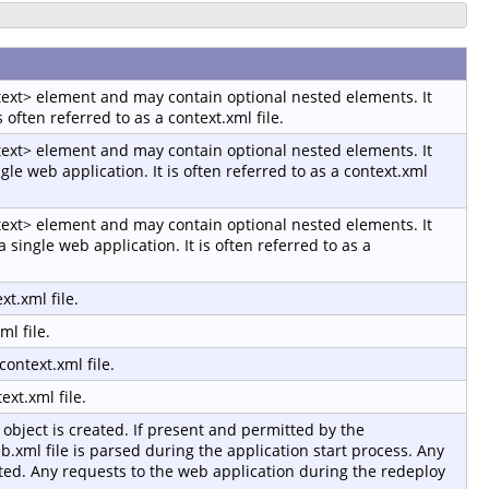
ntext> element and may contain optional nested elements. It
s often referred to as a context.xml file.
ntext> element and may contain optional nested elements. It
gle web application. It is often referred to as a context.xml
ntext> element and may contain optional nested elements. It
a single web application. It is often referred to as a
t.xml file.
l file.
ontext.xml file.
xt.xml file.
object is created. If present and permitted by the
b.xml file is parsed during the application start process. Any
sted. Any requests to the web application during the redeploy