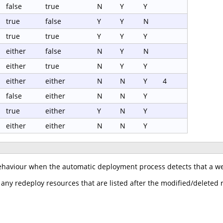
false
true
N
Y
Y
true
false
Y
Y
N
true
true
Y
Y
Y
either
false
N
Y
N
either
true
N
Y
Y
either
either
N
N
Y
4
false
either
N
N
Y
true
either
Y
N
Y
either
either
N
N
Y
ehaviour when the automatic deployment process detects that a web
 any redeploy resources that are listed after the modified/deleted