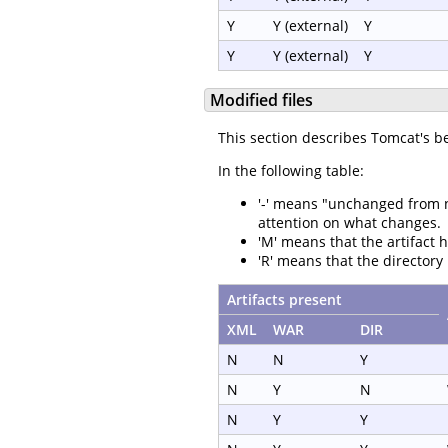
Y
Y (external)
Y
Y
Y (external)
Y
Modified files
This section describes Tomcat's b
In the following table:
'-' means "unchanged from not
attention on what changes.
'M' means that the artifact 
'R' means that the directory
Artifacts present
XML
WAR
DIR
N
N
Y
N
Y
N
N
Y
Y