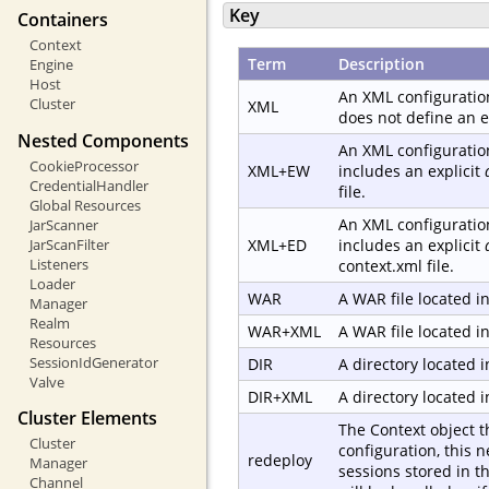
Key
Containers
Context
Term
Description
Engine
Host
An XML configuration
Cluster
XML
does not define an e
Nested Components
An XML configuration
CookieProcessor
XML+EW
includes an explicit
CredentialHandler
file.
Global Resources
An XML configuration
JarScanner
JarScanFilter
XML+ED
includes an explicit
Listeners
context.xml file.
Loader
WAR
A WAR file located i
Manager
Realm
WAR+XML
A WAR file located i
Resources
SessionIdGenerator
DIR
A directory located 
Valve
DIR+XML
A directory located 
Cluster Elements
The Context object t
Cluster
configuration, this 
redeploy
Manager
sessions stored in t
Channel