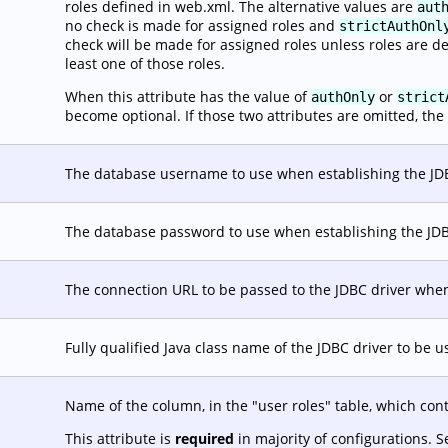
roles defined in web.xml. The alternative values are
aut
no check is made for assigned roles and
strictAuthOnl
check will be made for assigned roles unless roles are d
least one of those roles.
When this attribute has the value of
or
authOnly
strict
become optional. If those two attributes are omitted, the 
The database username to use when establishing the JD
The database password to use when establishing the JD
The connection URL to be passed to the JDBC driver when
Fully qualified Java class name of the JDBC driver to be 
Name of the column, in the "user roles" table, which con
This attribute is
required
in majority of configurations. 