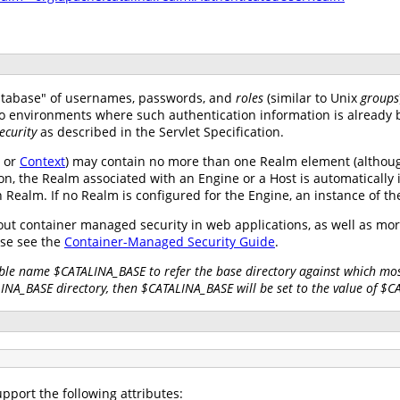
atabase" of usernames, passwords, and
roles
(similar to Unix
groups
nto environments where such authentication information is already 
ecurity
as described in the Servlet Specification.
, or
Context
) may contain no more than one Realm element (althoug
on, the Realm associated with an Engine or a Host is automatically 
wn Realm. If no Realm is configured for the Engine, an instance of t
ut container managed security in web applications, as well as mo
se see the
Container-Managed Security Guide
.
ble name $CATALINA_BASE to refer the base directory against which most
LINA_BASE directory, then $CATALINA_BASE will be set to the value of $
pport the following attributes: