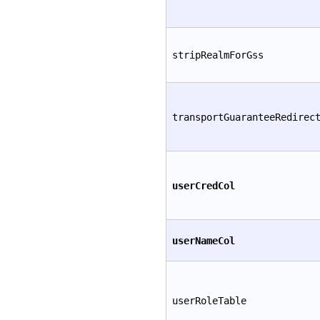
stripRealmForGss
transportGuaranteeRedirec
userCredCol
userNameCol
userRoleTable