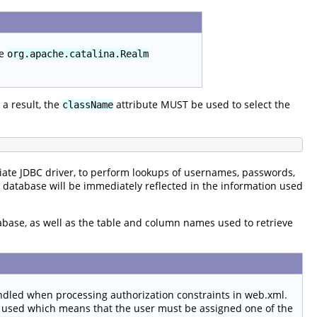
he
org.apache.catalina.Realm
a result, the
attribute MUST be used to select the
className
ate JDBC driver, to perform lookups of usernames, passwords,
e database will be immediately reflected in the information used
tabase, as well as the table and column names used to retrieve
ndled when processing authorization constraints in web.xml.
 used which means that the user must be assigned one of the