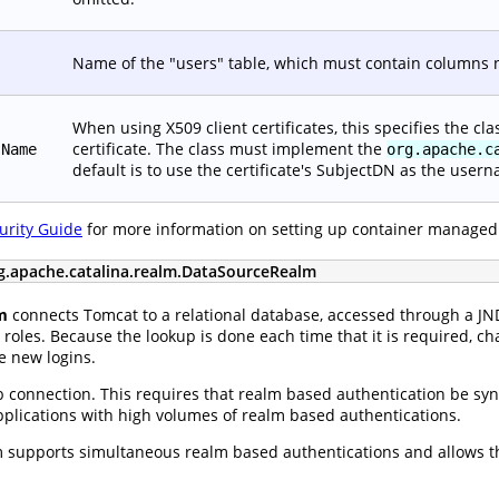
Name of the "users" table, which must contain columns
When using X509 client certificates, this specifies the c
certificate. The class must implement the
sName
org.apache.c
default is to use the certificate's SubjectDN as the user
urity Guide
for more information on setting up container managed
g.apache.catalina.realm.DataSourceRealm
m
connects Tomcat to a relational database, accessed through a J
roles. Because the lookup is done each time that it is required, ch
e new logins.
 connection. This requires that realm based authentication be sync
applications with high volumes of realm based authentications.
supports simultaneous realm based authentications and allows th