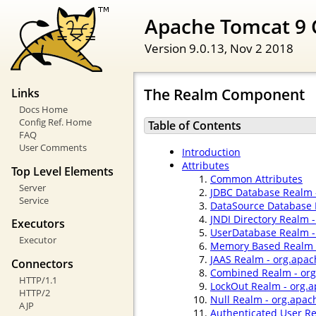
Apache Tomcat 9 
Version 9.0.13,
Nov 2 2018
The Realm Component
Links
Docs Home
Config Ref. Home
Table of Contents
FAQ
User Comments
Introduction
Attributes
Top Level Elements
Common Attributes
Server
JDBC Database Realm 
Service
DataSource Database 
JNDI Directory Realm 
Executors
UserDatabase Realm -
Executor
Memory Based Realm -
JAAS Realm - org.apac
Connectors
Combined Realm - org
HTTP/1.1
LockOut Realm - org.
HTTP/2
Null Realm - org.apac
AJP
Authenticated User R