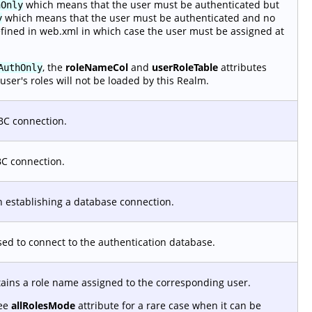
which means that the user must be authenticated but
hOnly
which means that the user must be authenticated and no
y
efined in web.xml in which case the user must be assigned at
, the
roleNameCol
and
userRoleTable
attributes
AuthOnly
user's roles will not be loaded by this Realm.
BC connection.
BC connection.
 establishing a database connection.
used to connect to the authentication database.
tains a role name assigned to the corresponding user.
See
allRolesMode
attribute for a rare case when it can be