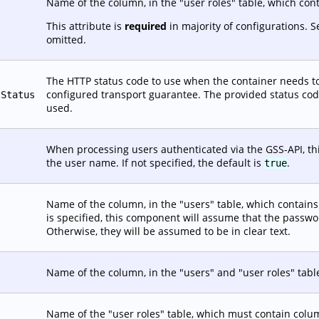
Name of the column, in the "user roles" table, which con
This attribute is
required
in majority of configurations. 
omitted.
The HTTP status code to use when the container needs to
configured transport guarantee. The provided status code 
tStatus
used.
When processing users authenticated via the GSS-API, this
the user name. If not specified, the default is
.
true
Name of the column, in the "users" table, which contains t
is specified, this component will assume that the passw
Otherwise, they will be assumed to be in clear text.
Name of the column, in the "users" and "user roles" tabl
Name of the "user roles" table, which must contain co