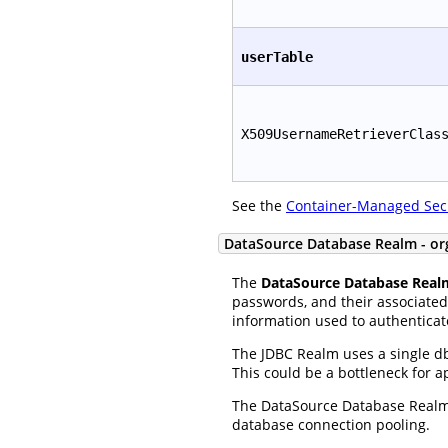
userTable
X509UsernameRetrieverClas
See the
Container-Managed Sec
DataSource Database Realm - or
The
DataSource Database Real
passwords, and their associated 
information used to authenticat
The JDBC Realm uses a single db
This could be a bottleneck for 
The DataSource Database Realm 
database connection pooling.