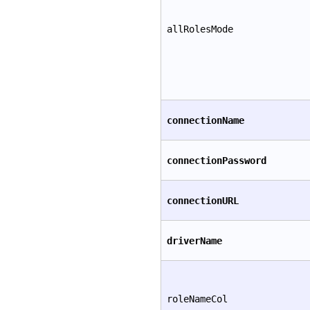
allRolesMode
connectionName
connectionPassword
connectionURL
driverName
roleNameCol