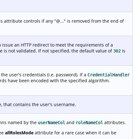
 attribute controls if any "@..." is removed from the end of
 issue an HTTP redirect to meet the requirements of a
is not validated. If not specified, the default value of
is
302
he user's credentials (i.e. password). If a
CredentialHandler
ords have been encoded with the specified algorithm.
e, that contains the user's username.
lumns named by the
and
attributes.
userNameCol
roleNameCol
See
allRolesMode
attribute for a rare case when it can be