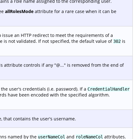
tains a role name assigned to the corresponding user.
See
allRolesMode
attribute for a rare case when it can be
 issue an HTTP redirect to meet the requirements of a
is not validated. If not specified, the default value of
is
302
 attribute controls if any "@..." is removed from the end of
he user's credentials (i.e. password). If a
CredentialHandler
ords have been encoded with the specified algorithm.
e, that contains the user's username.
lumns named by the
and
attributes.
userNameCol
roleNameCol