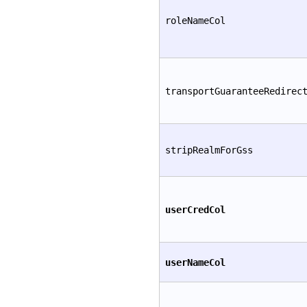
roleNameCol
transportGuaranteeRedirec
stripRealmForGss
userCredCol
userNameCol