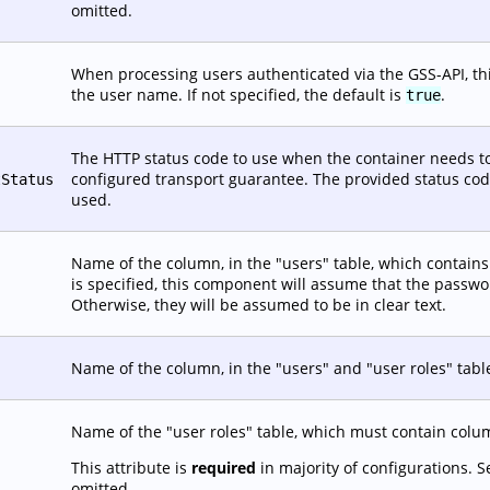
omitted.
When processing users authenticated via the GSS-API, this
the user name. If not specified, the default is
.
true
The HTTP status code to use when the container needs to
configured transport guarantee. The provided status code 
tStatus
used.
Name of the column, in the "users" table, which contains t
is specified, this component will assume that the passw
Otherwise, they will be assumed to be in clear text.
Name of the column, in the "users" and "user roles" tabl
Name of the "user roles" table, which must contain co
This attribute is
required
in majority of configurations. 
omitted.