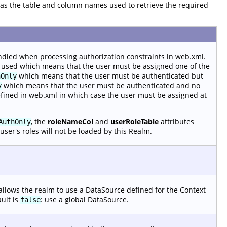
ll as the table and column names used to retrieve the required
ndled when processing authorization constraints in web.xml.
 used which means that the user must be assigned one of the
which means that the user must be authenticated but
hOnly
which means that the user must be authenticated and no
y
efined in web.xml in which case the user must be assigned at
, the
roleNameCol
and
userRoleTable
attributes
AuthOnly
user's roles will not be loaded by this Realm.
allows the realm to use a DataSource defined for the Context
ault is
: use a global DataSource.
false