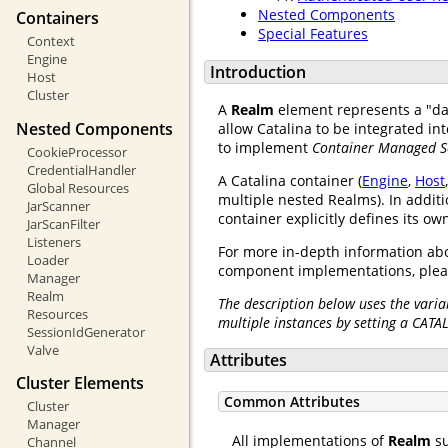
Nested Components
Containers
Special Features
Context
Engine
Introduction
Host
Cluster
A
Realm
element represents a "d
Nested Components
allow Catalina to be integrated i
to implement
Container Managed S
CookieProcessor
CredentialHandler
A Catalina container (
Engine
,
Host
Global Resources
multiple nested Realms). In additi
JarScanner
container explicitly defines its o
JarScanFilter
Listeners
For more in-depth information abo
Loader
component implementations, plea
Manager
Realm
The description below uses the varia
Resources
multiple instances by setting a CATA
SessionIdGenerator
Valve
Attributes
Cluster Elements
Common Attributes
Cluster
Manager
All implementations of
Realm
su
Channel