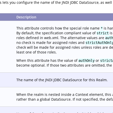
tes lets you configure the name of the JNDI JDBC DataSource, as we
Description
This attribute controls how the special role name
is ha
*
By default, the specification compliant value of
is
strict
roles defined in web.xml. The alternative values are
aut
no check is made for assigned roles and
strictAuthOnl
check will be made for assigned roles unless roles are d
least one of those roles.
When this attribute has the value of
or
authOnly
strict
become optional. If those two attributes are omitted, the 
The name of the JNDI JDBC DataSource for this Realm.
When the realm is nested inside a Context element, this 
rather than a global DataSource. If not specified, the def