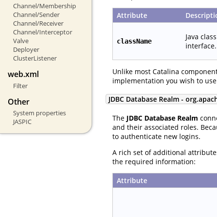
Channel/Membership
Channel/Sender
Attribute
Descripti
Channel/Receiver
Channel/Interceptor
Java clas
Valve
className
interface.
Deployer
ClusterListener
Unlike most Catalina component
web.xml
implementation you wish to use
Filter
JDBC Database Realm - org.apac
Other
System properties
The
JDBC Database Realm
conne
JASPIC
and their associated roles. Beca
to authenticate new logins.
A rich set of additional attribu
the required information:
Attribute