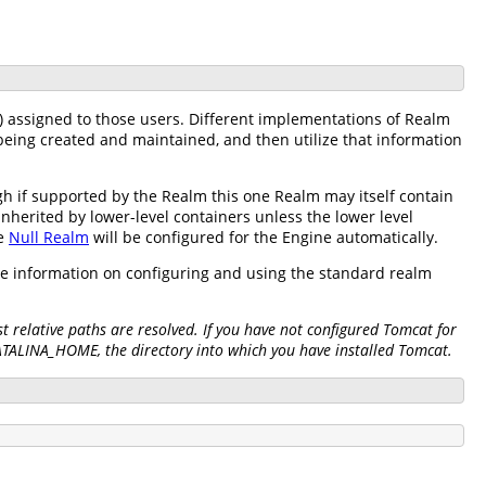
) assigned to those users. Different implementations of Realm
being created and maintained, and then utilize that information
h if supported by the Realm this one Realm may itself contain
inherited by lower-level containers unless the lower level
he
Null Realm
will be configured for the Engine automatically.
re information on configuring and using the standard realm
 relative paths are resolved. If you have not configured Tomcat for
CATALINA_HOME, the directory into which you have installed Tomcat.