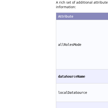
A rich set of additional attribu
information:
Attribute
allRolesMode
dataSourceName
localDataSource