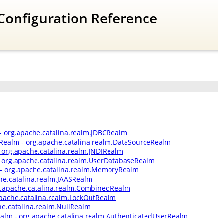
Configuration Reference
- org.apache.catalina.realm.JDBCRealm
Realm - org.apache.catalina.realm.DataSourceRealm
- org.apache.catalina.realm.JNDIRealm
 org.apache.catalina.realm.UserDatabaseRealm
 org.apache.catalina.realm.MemoryRealm
he.catalina.realm.JAASRealm
.apache.catalina.realm.CombinedRealm
apache.catalina.realm.LockOutRealm
he.catalina.realm.NullRealm
ealm - org.apache.catalina.realm.AuthenticatedUserRealm