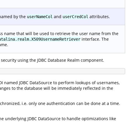
 named by the
and
attributes.
userNameCol
userCredCol
lass name that will be used to retrieve the user name from the
interface. The
atalina.realm.X509UsernameRetriever
name.
 security using the JDBC Database Realm component.
NDI named JDBC DataSource to perform lookups of usernames,
anges to the database will be immediately reflected in the
hronized, i.e. only one authentication can be done at a time.
e underlying JDBC DataSource to handle optimizations like