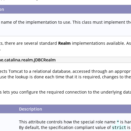
on
s name of the implementation to use. This class must implement t
s, there are several standard
Realm
implementations available. As 
.
he.catalina.realm.JDBCRealm
cts Tomcat to a relational database, accessed through an appropri
use the lookup is done each time that it is required, changes to th
tes lets you configure the required connection to the underlying da
Description
This attribute controls how the special role name
is ha
*
By default, the specification compliant value of
is
strict