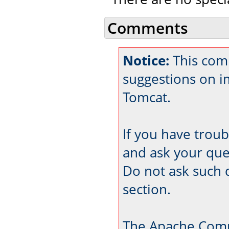
Comments
Notice:
This comm
suggestions on 
Tomcat.
If you have trou
and ask your que
Do not ask such 
section.
The Apache Comm