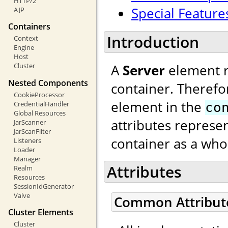
HTTP/2
Special Feature
AJP
Containers
Introduction
Context
Engine
Host
A
Server
element re
Cluster
Nested Components
container. Therefo
CookieProcessor
element in the
CredentialHandler
co
Global Resources
attributes represen
JarScanner
JarScanFilter
container as a who
Listeners
Loader
Manager
Attributes
Realm
Resources
SessionIdGenerator
Valve
Common Attribut
Cluster Elements
Cluster