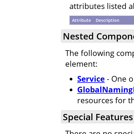
attributes listed 
Attribute
Description
Nested Compon
The following com
element:
Service
- One o
GlobalNaming
resources for t
Special Features
There are no speci