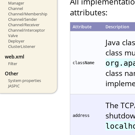
All implementati
Manager
Channel
attributes:
Channel/Membership
Channel/Sender
Channel/Receiver
Attribute
Description
Channel/Interceptor
Valve
Java cla
Deployer
ClusterListener
class m
web.xml
org.ap
className
Filter
class na
Other
System properties
implemen
JASPIC
The TCP/
shutdown
address
localh