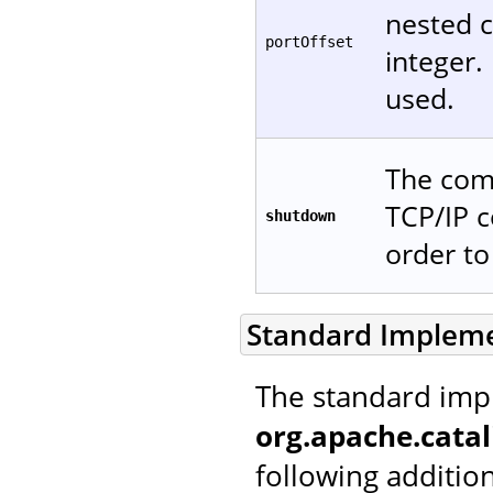
nested c
portOffset
integer. 
used.
The comm
TCP/IP c
shutdown
order t
Standard Implem
The standard imp
org.apache.catal
following additio