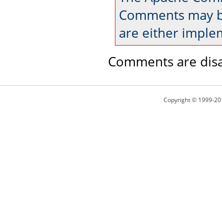
Comments may be
are either imple
Comments are disa
Copyright © 1999-20