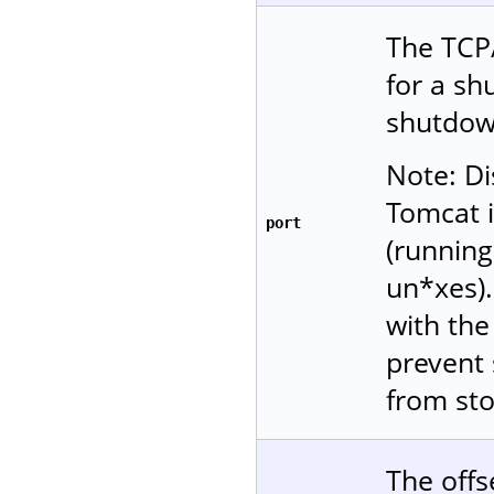
The TCP/
for a s
shutdow
Note: Di
Tomcat i
port
(running
un*xes)
with the 
prevent 
from sto
The offs