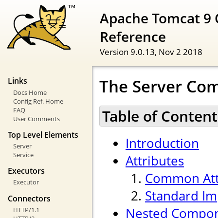
Apache Tomcat 9 
Reference
Version 9.0.13,
Nov 2 2018
The Server Co
Links
Docs Home
Config Ref. Home
FAQ
Table of Content
User Comments
Top Level Elements
Introduction
Server
Service
Attributes
Executors
Common Att
Executor
Standard Im
Connectors
Nested Compo
HTTP/1.1