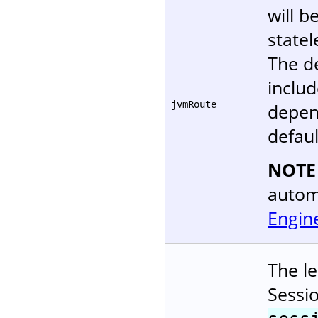
will b
statel
The d
includ
jvmRoute
depen
defaul
NOTE
autom
Engin
The le
Sessi