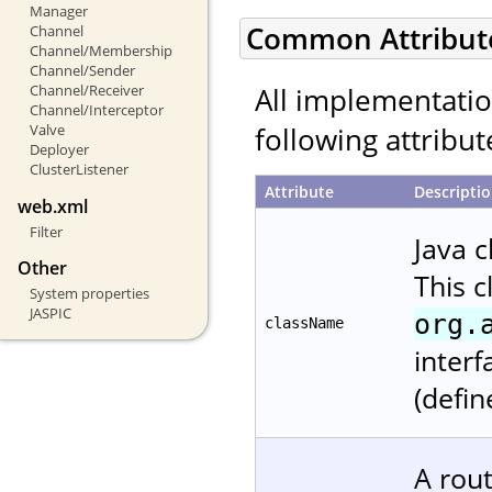
Manager
Common Attribut
Channel
Channel/Membership
Channel/Sender
All implementati
Channel/Receiver
Channel/Interceptor
following attribut
Valve
Deployer
ClusterListener
Attribute
Descripti
web.xml
Filter
Java 
Other
This 
System properties
JASPIC
org.
className
interf
(defin
A rout