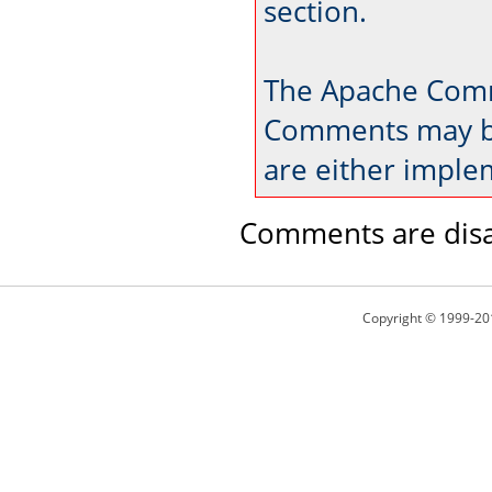
section.
The Apache Comm
Comments may be
are either imple
Comments are disa
Copyright © 1999-20