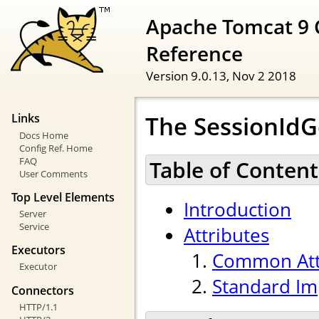
Apache Tomcat 9 
Reference
Version 9.0.13,
Nov 2 2018
The SessionId
Links
Docs Home
Config Ref. Home
FAQ
Table of Content
User Comments
Top Level Elements
Introduction
Server
Service
Attributes
Executors
Common Att
Executor
Standard Im
Connectors
HTTP/1.1