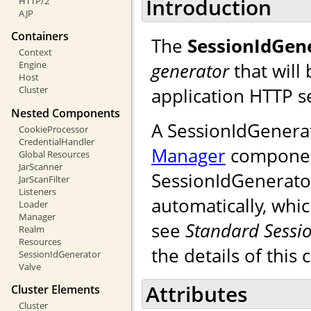
Introduction
HTTP/2
AJP
Containers
The
SessionIdGen
Context
generator
that will
Engine
Host
application HTTP s
Cluster
Nested Components
A SessionIdGenera
CookieProcessor
CredentialHandler
Manager
component.
Global Resources
JarScanner
SessionIdGenerator
JarScanFilter
Listeners
automatically, whic
Loader
Manager
see
Standard Sessi
Realm
Resources
the details of this 
SessionIdGenerator
Valve
Attributes
Cluster Elements
Cluster