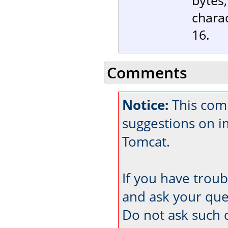
charac
16.
Comments
Notice:
This comm
suggestions on 
Tomcat.
If you have trou
and ask your que
Do not ask such 