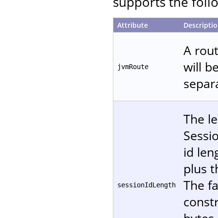
supports the follo
Attribute
Descripti
A rout
will b
jvmRoute
separa
The le
Sessi
id len
plus t
The fa
sessionIdLength
const
bytes