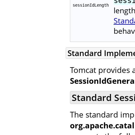
sess
sessionIdLength
lengt
Stand
behav
Standard Implem
Tomcat provides 
SessionIdGenera
Standard Sess
The standard imp
org.apache.catal